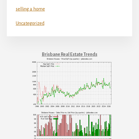
selling a home
Uncategorized
Brisbane Real Estate Trends