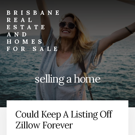
Skip
Skip
to
to
BRISBANE
primary
content
REAL
sidebar
ESTATE
AND
HOMES
FOR SALE
brisbane-
real-
estate-
selling a home
and-
homes-
for-
sale.com
Could Keep A Listing Off
Zillow Forever