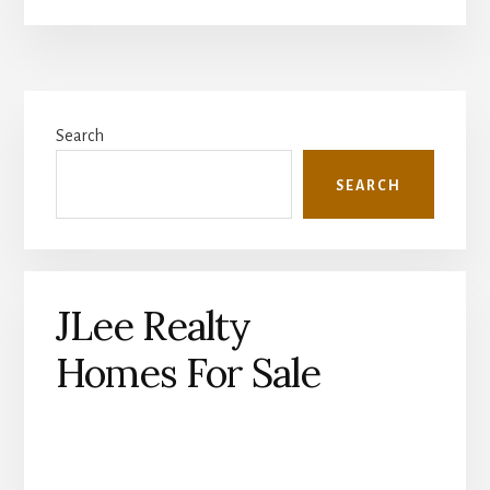
Primary
Search
Sidebar
SEARCH
JLee Realty
Homes For Sale