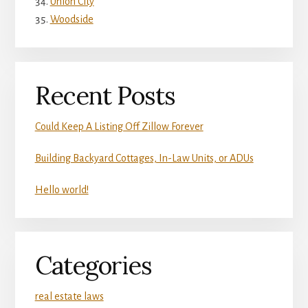
Union City
Woodside
Recent Posts
Could Keep A Listing Off Zillow Forever
Building Backyard Cottages, In-Law Units, or ADUs
Hello world!
Categories
real estate laws