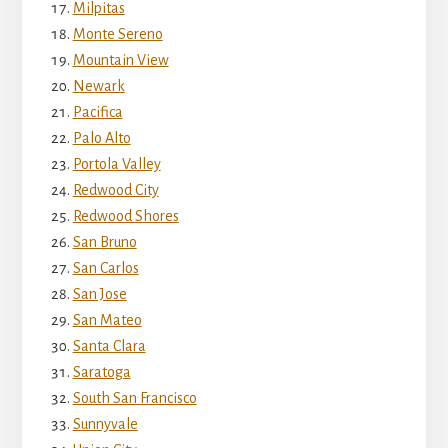
Milpitas
Monte Sereno
Mountain View
Newark
Pacifica
Palo Alto
Portola Valley
Redwood City
Redwood Shores
San Bruno
San Carlos
San Jose
San Mateo
Santa Clara
Saratoga
South San Francisco
Sunnyvale