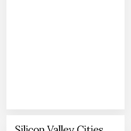
Silicon Valley Cities