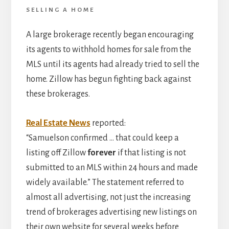
SELLING A HOME
A large brokerage recently began encouraging
its agents to withhold homes for sale from the
MLS until its agents had already tried to sell the
home. Zillow has begun fighting back against
these brokerages.
Real Estate News
reported:
“Samuelson confirmed … that could keep a
listing off Zillow
forever
if that listing is not
submitted to an MLS within 24 hours and made
widely available.” The statement referred to
almost all advertising, not just the increasing
trend of brokerages advertising new listings on
their own website for several weeks before