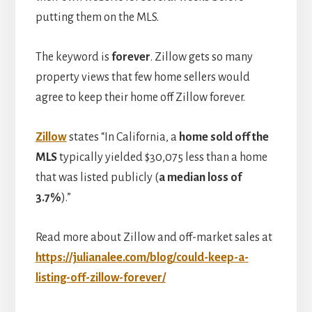
putting them on the MLS.
The keyword is
forever
. Zillow gets so many
property views that few home sellers would
agree to keep their home off Zillow forever.
Zillow
states “In California, a
home sold off the
MLS
typically yielded $30,075 less than a home
that was listed publicly (
a median loss of
3.7%
).”
Read more about Zillow and off-market sales at
https://julianalee.com/blog/could-keep-a-
listing-off-zillow-forever/