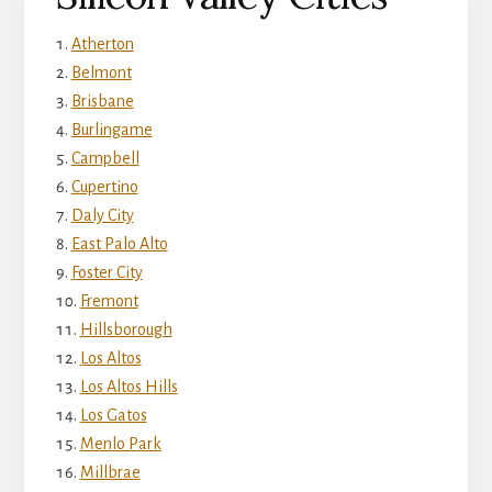
Atherton
Belmont
Brisbane
Burlingame
Campbell
Cupertino
Daly City
East Palo Alto
Foster City
Fremont
Hillsborough
Los Altos
Los Altos Hills
Los Gatos
Menlo Park
Millbrae